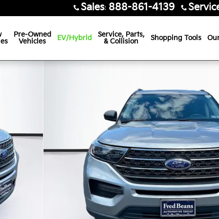
Sales
888-861-4139
Servic
:
w
Pre-Owned
Service, Parts,
EV/Hybrid
Shopping Tools
Our
les
Vehicles
& Collision