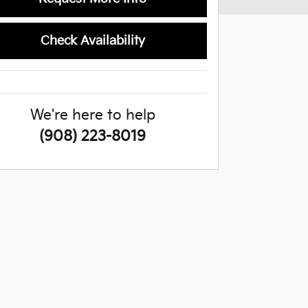
Check Availability
We're here to help
(908) 223-8019