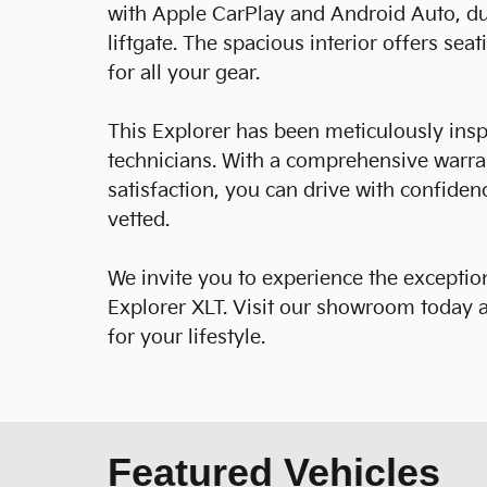
with Apple CarPlay and Android Auto, du
liftgate. The spacious interior offers se
for all your gear.
This Explorer has been meticulously insp
technicians. With a comprehensive warr
satisfaction, you can drive with confide
vetted.
We invite you to experience the exception
Explorer XLT. Visit our showroom today a
for your lifestyle.
Featured Vehicles