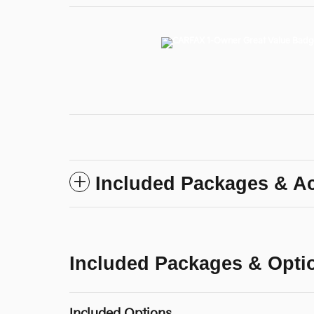
Included Packages & A
Included Packages & Opti
Included Options