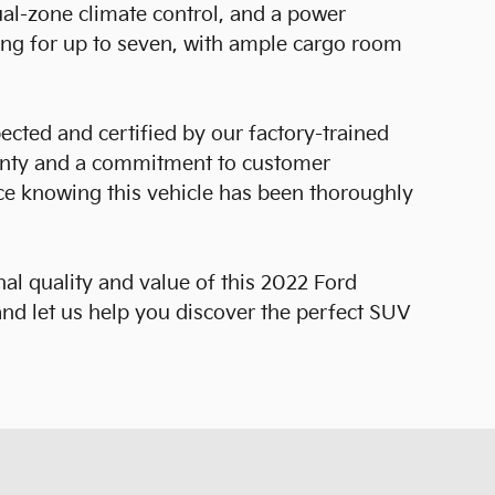
al-zone climate control, and a power
ating for up to seven, with ample cargo room
ected and certified by our factory-trained
anty and a commitment to customer
nce knowing this vehicle has been thoroughly
al quality and value of this 2022 Ford
nd let us help you discover the perfect SUV