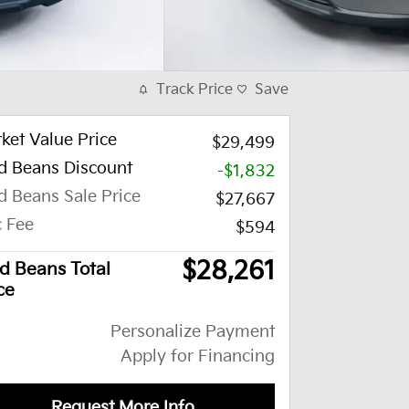
Track Price
Save
ket Value Price
$29,499
d Beans Discount
-$1,832
d Beans Sale Price
$27,667
 Fee
$594
$28,261
d Beans Total
ce
Personalize Payment
Apply for Financing
Request More Info