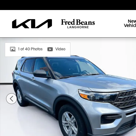
Skip to main content
Ne
Vehic
Certified 2022 Ford Explorer XLT SUV Photo 1 of 40
1 of 40 Photos
Video