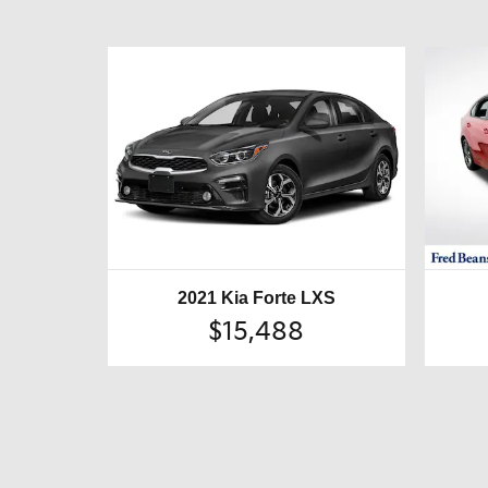
2021 Kia Forte LXS
$15,488