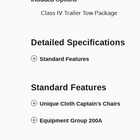
Class IV Trailer Tow Package
Detailed Specifications
Standard Features
Standard Features
Unique Cloth Captain's Chairs
Equipment Group 200A