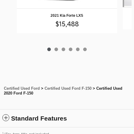
2021 Kia Forte LXS
$15,488
Certified Used Ford
>
Certified Used Ford F-150
>
Certified Used
2020 Ford F-150
Standard Features
1