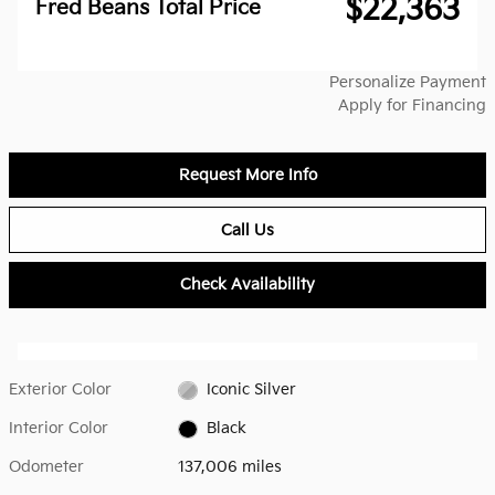
$22,363
Fred Beans Total Price
Personalize Payment
Apply for Financing
Request More Info
Call Us
Check Availability
Exterior Color
Iconic Silver
Interior Color
Black
Odometer
137,006 miles