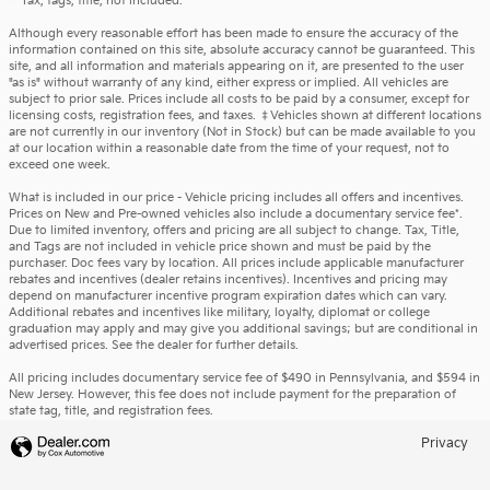
*Tax, tags, title, not included.
Although every reasonable effort has been made to ensure the accuracy of the
information contained on this site, absolute accuracy cannot be guaranteed. This
site, and all information and materials appearing on it, are presented to the user
"as is" without warranty of any kind, either express or implied. All vehicles are
subject to prior sale. Prices include all costs to be paid by a consumer, except for
licensing costs, registration fees, and taxes. ‡Vehicles shown at different locations
are not currently in our inventory (Not in Stock) but can be made available to you
at our location within a reasonable date from the time of your request, not to
exceed one week.
What is included in our price - Vehicle pricing includes all offers and incentives.
Prices on New and Pre-owned vehicles also include a documentary service fee*.
Due to limited inventory, offers and pricing are all subject to change. Tax, Title,
and Tags are not included in vehicle price shown and must be paid by the
purchaser. Doc fees vary by location. All prices include applicable manufacturer
rebates and incentives (dealer retains incentives). Incentives and pricing may
depend on manufacturer incentive program expiration dates which can vary.
Additional rebates and incentives like military, loyalty, diplomat or college
graduation may apply and may give you additional savings; but are conditional in
advertised prices. See the dealer for further details.
All pricing includes documentary service fee of $490 in Pennsylvania, and $594 in
New Jersey. However, this fee does not include payment for the preparation of
state tag, title, and registration fees.
Privacy