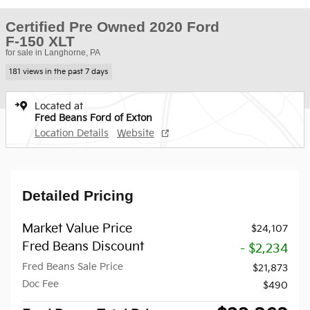
Certified Pre Owned 2020 Ford
F-150 XLT
for sale in Langhorne, PA
181 views in the past 7 days
Located at
Fred Beans Ford of Exton
Location Details
Website
Detailed Pricing
Market Value Price
$24,107
Fred Beans Discount
- $2,234
Fred Beans Sale Price
$21,873
Doc Fee
$490