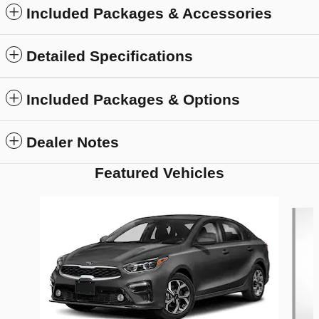
Included Packages & Accessories
Detailed Specifications
Included Packages & Options
Dealer Notes
Featured Vehicles
Slide 1 of 6