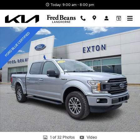
Skip to main content
Today: 9:00 am - 8:00 pm
Certified 2020 Ford F-150 XLT Truck SuperCrew Cab Photo 1 of 32
1 of 32 Photos
Video