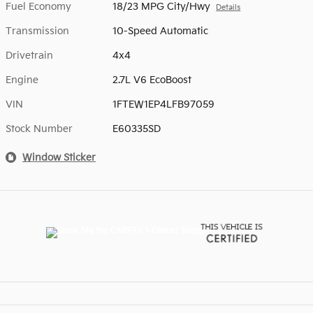
Fuel Economy
18/23 MPG City/Hwy
Details
Transmission
10-Speed Automatic
Drivetrain
4x4
Engine
2.7L V6 EcoBoost
VIN
1FTEW1EP4LFB97059
Stock Number
E60335SD
Window Sticker