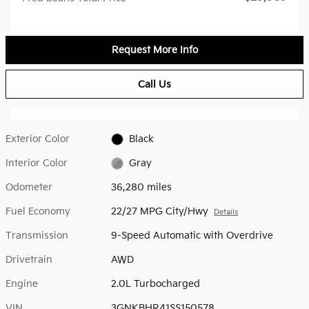
Request More Info
Call Us
Exterior Color
Black
Interior Color
Gray
Odometer
36,280 miles
Fuel Economy
22/27 MPG City/Hwy
Details
Transmission
9-Speed Automatic with Overdrive
Drivetrain
AWD
Engine
2.0L Turbocharged
VIN
3GNKBHR41SS150578