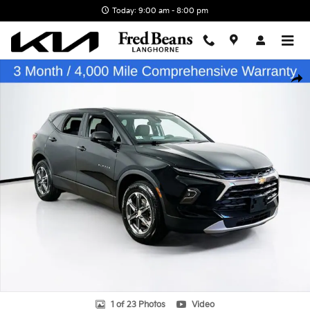
Skip to main content
Today: 9:00 am - 8:00 pm
Certified 2025 Chevrolet Blazer LT SUV Photo 1 of 23
Shar
1 of 23 Photos
Video