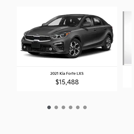
Slide 1 of 6
2021 Kia Forte LXS
$15,488