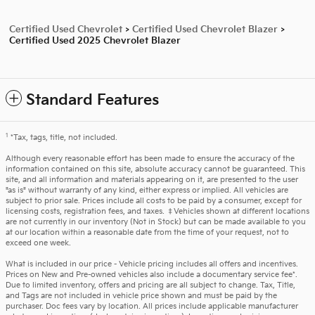
Certified Used Chevrolet
>
Certified Used Chevrolet Blazer
>
Certified Used 2025 Chevrolet Blazer
Standard Features
1
*Tax, tags, title, not included.
Although every reasonable effort has been made to ensure the accuracy of the
information contained on this site, absolute accuracy cannot be guaranteed. This
site, and all information and materials appearing on it, are presented to the user
"as is" without warranty of any kind, either express or implied. All vehicles are
subject to prior sale. Prices include all costs to be paid by a consumer, except for
licensing costs, registration fees, and taxes. ‡Vehicles shown at different locations
are not currently in our inventory (Not in Stock) but can be made available to you
at our location within a reasonable date from the time of your request, not to
exceed one week.
What is included in our price - Vehicle pricing includes all offers and incentives.
Prices on New and Pre-owned vehicles also include a documentary service fee*.
Due to limited inventory, offers and pricing are all subject to change. Tax, Title,
and Tags are not included in vehicle price shown and must be paid by the
purchaser. Doc fees vary by location. All prices include applicable manufacturer