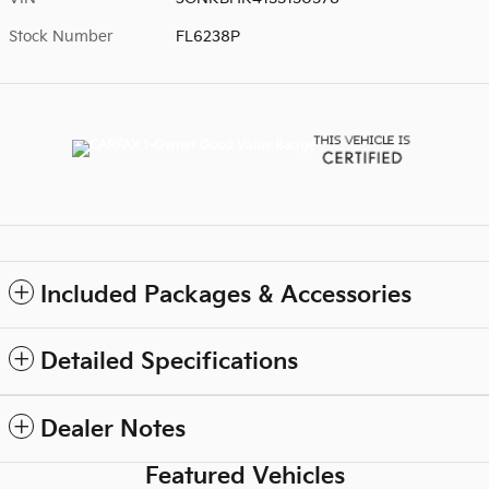
Stock Number
FL6238P
Included Packages & Accessories
Detailed Specifications
Dealer Notes
Featured Vehicles