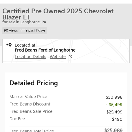
Certified Pre Owned 2025 Chevrolet
Blazer LT
for sale in Langhorne, PA
90 views in the past 7 days
Located at
Fred Beans Ford of Langhorne
Location Details
Website
Detailed Pricing
Market Value Price
$30,998
Fred Beans Discount
- $5,499
Fred Beans Sale Price
$25,499
Doc Fee
$490
$25,989
Fred Beans Total Price