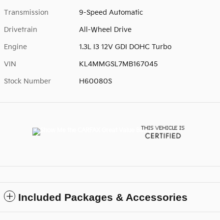
Transmission
9-Speed Automatic
Drivetrain
All-Wheel Drive
Engine
1.3L I3 12V GDI DOHC Turbo
VIN
KL4MMGSL7MB167045
Stock Number
H60080S
Included Packages & Accessories