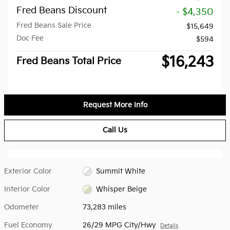
Fred Beans Discount
- $4,350
Fred Beans Sale Price
$15,649
Doc Fee
$594
$16,243
Fred Beans Total Price
Request More Info
Call Us
Exterior Color
Summit White
Interior Color
Whisper Beige
Odometer
73,283 miles
Fuel Economy
26/29 MPG City/Hwy
Details