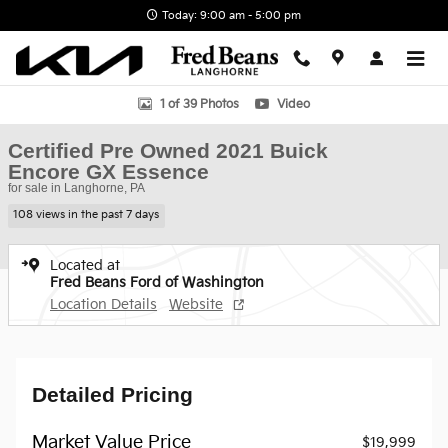
Skip to main content
Today: 9:00 am - 5:00 pm
Certified 2021 Buick Encore GX Essence SUV Photo 1 of 39
1 of 39 Photos
Video
Certified Pre Owned 2021 Buick
Encore GX Essence
for sale in Langhorne, PA
108 views in the past 7 days
Located at
Fred Beans Ford of Washington
Location Details
Website
Detailed Pricing
Market Value Price
$19,999