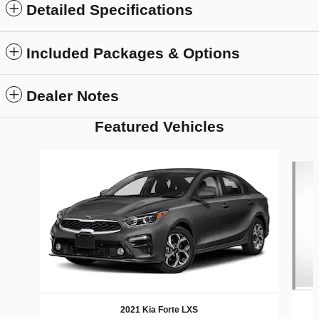
Detailed Specifications
Included Packages & Options
Dealer Notes
Featured Vehicles
Slide 1 of 6
2021 Kia Forte LXS