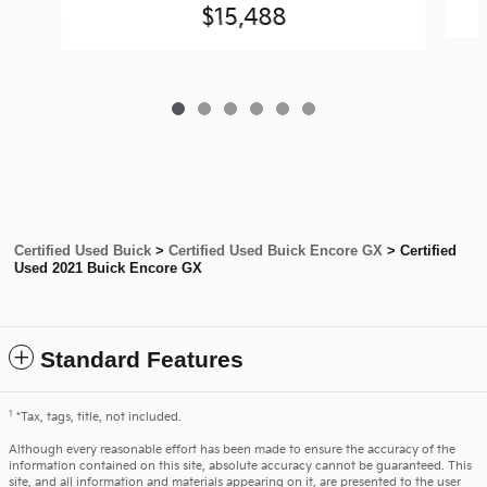
$15,488
Certified Used Buick
>
Certified Used Buick Encore GX
>
Certified
Used 2021 Buick Encore GX
Standard Features
1
*Tax, tags, title, not included.
Although every reasonable effort has been made to ensure the accuracy of the
information contained on this site, absolute accuracy cannot be guaranteed. This
site, and all information and materials appearing on it, are presented to the user