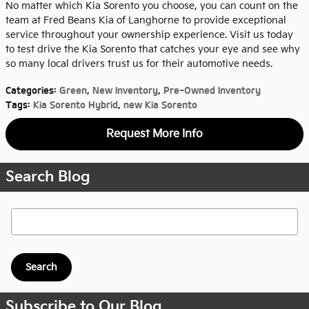
No matter which Kia Sorento you choose, you can count on the
team at Fred Beans Kia of Langhorne to provide exceptional
service throughout your ownership experience. Visit us today
to test drive the Kia Sorento that catches your eye and see why
so many local drivers trust us for their automotive needs.
Categories
:
Green
,
New Inventory
,
Pre-Owned Inventory
Tags
:
Kia Sorento Hybrid
,
new Kia Sorento
Request More Info
Search Blog
Search Blog
Search
Subscribe to Our Blog