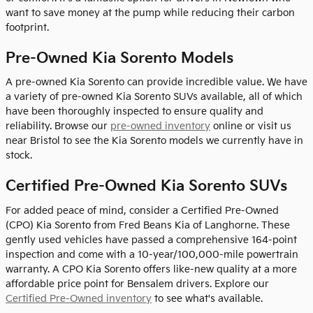
want to save money at the pump while reducing their carbon
footprint.
Pre-Owned Kia Sorento Models
A pre-owned Kia Sorento can provide incredible value. We have
a variety of pre-owned Kia Sorento SUVs available, all of which
have been thoroughly inspected to ensure quality and
reliability. Browse our
pre-owned inventory
online or visit us
near Bristol to see the Kia Sorento models we currently have in
stock.
Certified Pre-Owned Kia Sorento SUVs
For added peace of mind, consider a Certified Pre-Owned
(CPO) Kia Sorento from Fred Beans Kia of Langhorne. These
gently used vehicles have passed a comprehensive 164-point
inspection and come with a 10-year/100,000-mile powertrain
warranty. A CPO Kia Sorento offers like-new quality at a more
affordable price point for Bensalem drivers. Explore our
Certified Pre-Owned inventory
to see what's available.