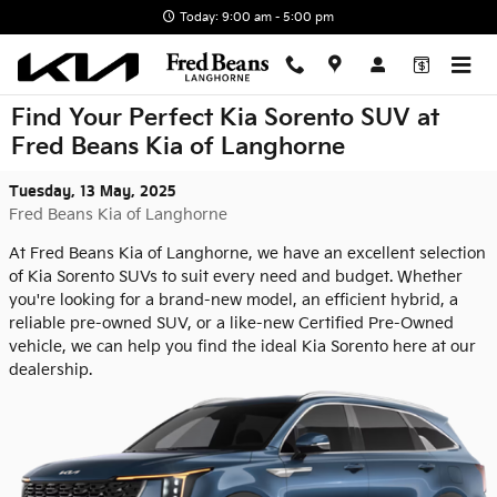
Skip to main content
Today: 9:00 am - 5:00 pm
Find Your Perfect Kia Sorento SUV at
Fred Beans Kia of Langhorne
Tuesday, 13 May, 2025
Fred Beans Kia of Langhorne
At Fred Beans Kia of Langhorne, we have an excellent selection
of Kia Sorento SUVs to suit every need and budget. Whether
you're looking for a brand-new model, an efficient hybrid, a
reliable pre-owned SUV, or a like-new Certified Pre-Owned
vehicle, we can help you find the ideal Kia Sorento here at our
dealership.