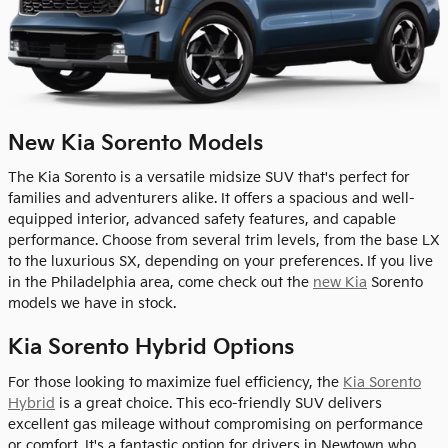
New Kia Sorento Models
The Kia Sorento is a versatile midsize SUV that's perfect for
families and adventurers alike. It offers a spacious and well-
equipped interior, advanced safety features, and capable
performance. Choose from several trim levels, from the base LX
to the luxurious SX, depending on your preferences. If you live
in the Philadelphia area, come check out the
new Kia
Sorento
models we have in stock.
Kia Sorento Hybrid Options
For those looking to maximize fuel efficiency, the
Kia Sorento
Hybrid
is a great choice. This eco-friendly SUV delivers
excellent gas mileage without compromising on performance
or comfort. It's a fantastic option for drivers in Newtown who